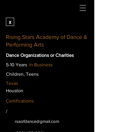
x
Rising Stars Academy of Dance &
Performing Arts
Dance Organizations or Charities
5-10 Years
In Business
Children, Teens
Texas
Houston
Certifications:
/
rsaofdance@gmail.com