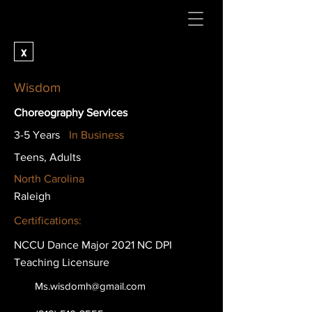
x
Wisdom
Choreography Services
3-5 Years
In Business
Teens, Adults
North Carolina
Raleigh
Certifications:
NCCU Dance Major 2021 NC DPI
Teaching Licensure
Ms.wisdomh@gmail.com